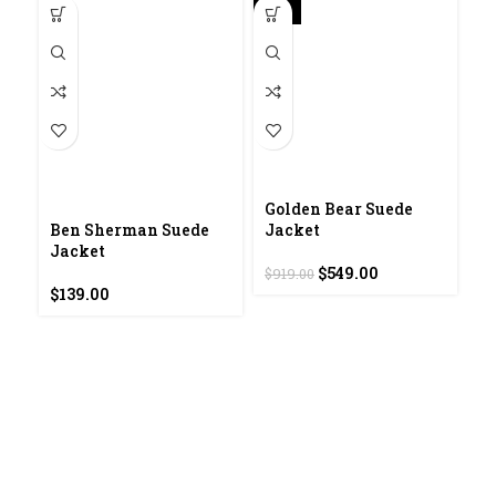
-40%
Golden Bear Suede
I
Ben Sherman Suede
Jacket
Jacket
$
Original
Current
$
549.00
$
919.00
price
price
$
139.00
was:
is:
$919.00.
$549.00.