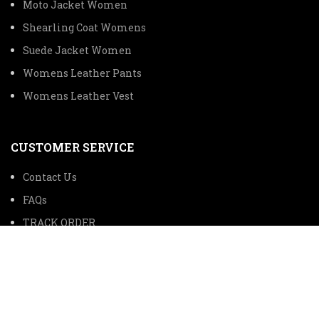
Moto Jacket Women
Shearling Coat Womens
Suede Jacket Women
Womens Leather Pants
Womens Leather Vest
CUSTOMER SERVICE
Contact Us
FAQs
TRACK ORDER
SHIPPING INFORMATION
© 2024 The Premium Leather Trading Company All Rights