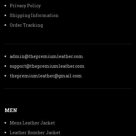
Privacy Policy
Shipping Information
Order Tracking
admin@thepremiumleather.com
support@thepremiumleather.com
thepremiumleather@gmail.com
MEN
Mens Leather Jacket
Leather Bomber Jacket