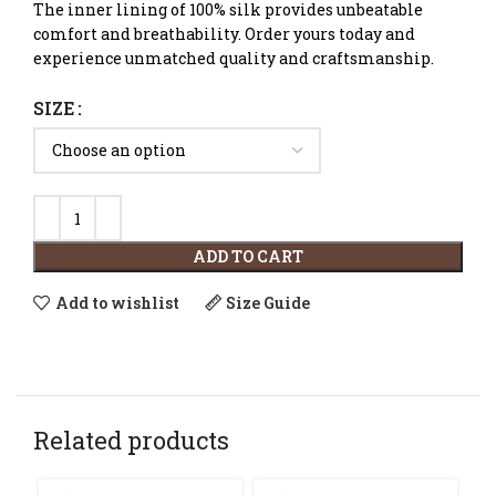
The inner lining of 100% silk provides unbeatable
comfort and breathability. Order yours today and
experience unmatched quality and craftsmanship.
SIZE
ADD TO CART
Add to wishlist
Size Guide
Related products