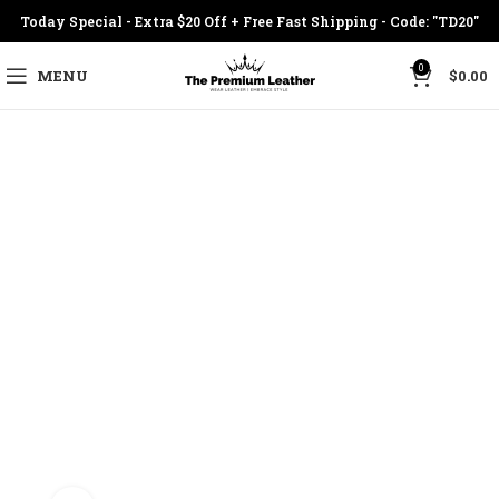
Today Special - Extra $20 Off + Free Fast Shipping - Code: "TD20"
0
MENU
$
0.00