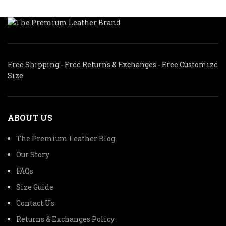
Free Shipping - Free Returns & Exchanges - Free Customize
Size
ABOUT US
The Premium Leather Blog
Our Story
FAQs
Size Guide
Contact Us
Returns & Exchanges Policy