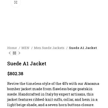
Click to enlarge
Home
MEN
Men Suede Jackets
Suede A1 Jacket
Suede A1 Jacket
$
802.38
Revive the timeless style of the 40’s with our Atacama
bomber jacket made from flawless beige goatskin
suede. Handcrafted in Italy by expert artisans, this
jacket features ribbed-knit cuffs, collar, and hem in a
light beige shade, and a seven horn buttons closure.