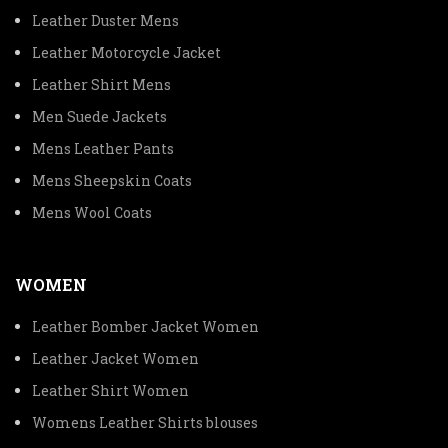
Leather Duster Mens
Leather Motorcycle Jacket
Leather Shirt Mens
Men Suede Jackets
Mens Leather Pants
Mens Sheepskin Coats
Mens Wool Coats
WOMEN
Leather Bomber Jacket Women
Leather Jacket Women
Leather Shirt Women
Womens Leather Shirts blouses