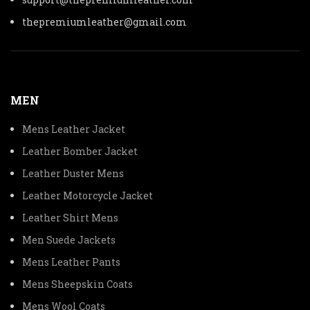
thepremiumleather@gmail.com
MEN
Mens Leather Jacket
Leather Bomber Jacket
Leather Duster Mens
Leather Motorcycle Jacket
Leather Shirt Mens
Men Suede Jackets
Mens Leather Pants
Mens Sheepskin Coats
Mens Wool Coats