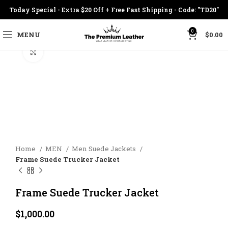
Today Special - Extra $20 Off + Free Fast Shipping - Code: "TD20"
0
MENU
$
0.00
Click to enlarge
Home
MEN
Men Suede Jackets
Frame Suede Trucker Jacket
Frame Suede Trucker Jacket
$
1,000.00