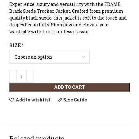
Experience luxury and versatility with the FRAME
Black Suede Trucker Jacket. Crafted from premium
quality black suede, this jacket is soft to the touch and
drapes beautifully. Shop now and elevate your
wardrobe with this timeless classic.
SIZE
ADD TO CART
Add to wishlist
Size Guide
Related products