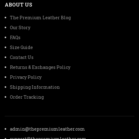
ABOUT US
The Premium Leather Blog
Our Story
FAQs
Size Guide
Contact Us
Returns & Exchanges Policy
Privacy Policy
Shipping Information
Order Tracking
admin@thepremiumleather.com
support@thepremiumleather.com