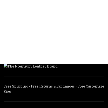
Free Shipping - Free Returns & Exchanges - Free Customize
Size