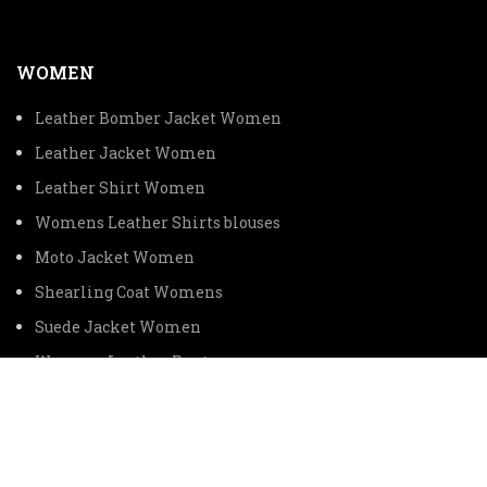
WOMEN
Leather Bomber Jacket Women
Leather Jacket Women
Leather Shirt Women
Womens Leather Shirts blouses
Moto Jacket Women
Shearling Coat Womens
Suede Jacket Women
Womens Leather Pants
Womens Leather Vest
CUSTOMER SERVICE