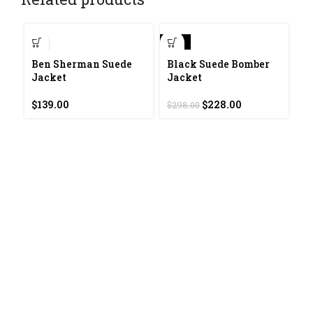
-23%
-2
Ben Sherman Suede
Black Suede Bomber
Jacket
Jacket
Original
Current
$
139.00
$
228.00
$
298.00
price
price
was:
is:
$298.00.
$228.00.
C
J
$
4