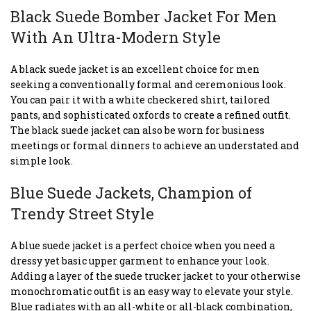
Black Suede Bomber Jacket For Men
With An Ultra-Modern Style
A black suede jacket is an excellent choice for men
seeking a conventionally formal and ceremonious look.
You can pair it with a white checkered shirt, tailored
pants, and sophisticated oxfords to create a refined outfit.
The black suede jacket can also be worn for business
meetings or formal dinners to achieve an understated and
simple look.
Blue Suede Jackets, Champion of
Trendy Street Style
A blue suede jacket is a perfect choice when you need a
dressy yet basic upper garment to enhance your look.
Adding a layer of the suede trucker jacket to your otherwise
monochromatic outfit is an easy way to elevate your style.
Blue radiates with an all-white or all-black combination,