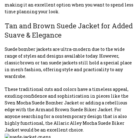
making it an excellent option when you want to spend less
time planning your look.
Tan and Brown Suede Jacket for Added
Suave & Elegance
Suede bomber jackets are ultra-modern due to the wide
range of styles and designs available today. However,
classic brown or tan suede jackets still hold a special place
in men’s fashion, offering style and practicality to any
wardrobe.
These traditional cuts and colors have a timeless appeal,
exuding confidence and sophistication in pieces like the
Sven Mocha Suede Bomber Jacket or adding a rebellious
edge with the Armand Brown Suede Biker Jacket. For
anyone searching for a contemporary design that is also
highly functional, the Allaric Alley Mocha Suede Biker
Jacket would be an excellent choice.