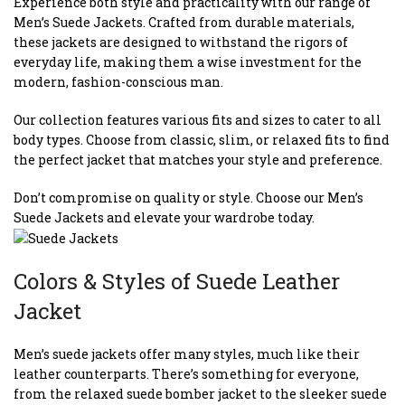
Experience both style and practicality with our range of
Men’s Suede Jackets. Crafted from durable materials,
these jackets are designed to withstand the rigors of
everyday life, making them a wise investment for the
modern, fashion-conscious man.
Our collection features various fits and sizes to cater to all
body types. Choose from classic, slim, or relaxed fits to find
the perfect jacket that matches your style and preference.
Don’t compromise on quality or style. Choose our Men’s
Suede Jackets and elevate your wardrobe today.
Colors & Styles of Suede Leather
Jacket
Men’s suede jackets offer many styles, much like their
leather counterparts. There’s something for everyone,
from the relaxed suede bomber jacket to the sleeker suede