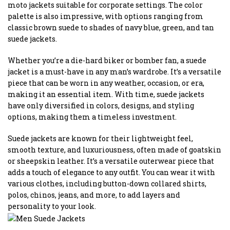
moto jackets suitable for corporate settings. The color
palette is also impressive, with options ranging from
classic brown suede to shades of navy blue, green, and tan
suede jackets.
Whether you’re a die-hard biker or bomber fan, a suede
jacket is a must-have in any man’s wardrobe. It’s a versatile
piece that can be worn in any weather, occasion, or era,
making it an essential item. With time, suede jackets
have only diversified in colors, designs, and styling
options, making them a timeless investment.
Suede jackets are known for their lightweight feel,
smooth texture, and luxuriousness, often made of goatskin
or sheepskin leather. It’s a versatile outerwear piece that
adds a touch of elegance to any outfit. You can wear it with
various clothes, including button-down collared shirts,
polos, chinos, jeans, and more, to add layers and
personality to your look.