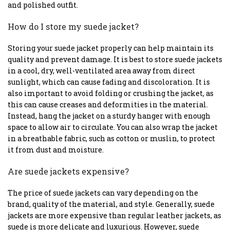
and polished outfit.
How do I store my suede jacket?
Storing your suede jacket properly can help maintain its
quality and prevent damage. It is best to store suede jackets
in a cool, dry, well-ventilated area away from direct
sunlight, which can cause fading and discoloration. It is
also important to avoid folding or crushing the jacket, as
this can cause creases and deformities in the material.
Instead, hang the jacket on a sturdy hanger with enough
space to allow air to circulate. You can also wrap the jacket
in a breathable fabric, such as cotton or muslin, to protect
it from dust and moisture.
Are suede jackets expensive?
The price of suede jackets can vary depending on the
brand, quality of the material, and style. Generally, suede
jackets are more expensive than regular leather jackets, as
suede is more delicate and luxurious. However, suede