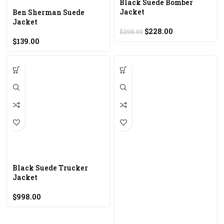
Black Suede Bomber
Jacket
Ben Sherman Suede
Jacket
Original
Current
$
228.00
$
298.00
price
price
$
139.00
was:
is:
$298.00.
$228.00.
Black Suede Trucker
Jacket
$
998.00