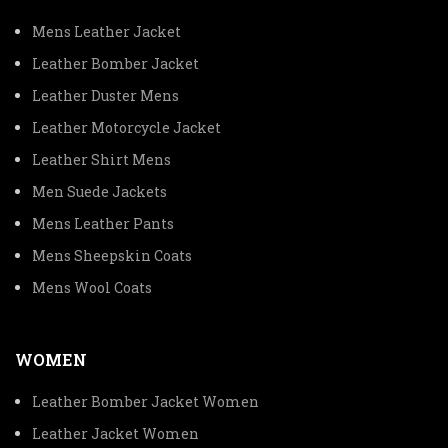
Mens Leather Jacket
Leather Bomber Jacket
Leather Duster Mens
Leather Motorcycle Jacket
Leather Shirt Mens
Men Suede Jackets
Mens Leather Pants
Mens Sheepskin Coats
Mens Wool Coats
WOMEN
Leather Bomber Jacket Women
Leather Jacket Women