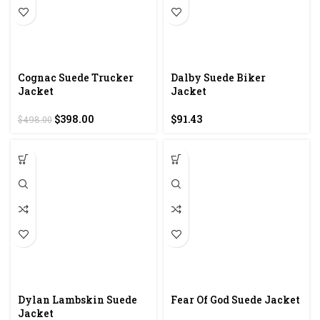
Cognac Suede Trucker
Dalby Suede Biker
Jacket
Jacket
Original
Current
$
398.00
$
91.43
$
498.00
price
price
was:
is:
$498.00.
$398.00.
Dylan Lambskin Suede
Fear Of God Suede Jacket
Jacket