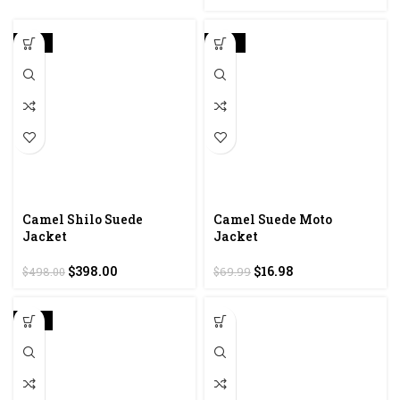
-20%
-76%
Camel Shilo Suede
Camel Suede Moto
Jacket
Jacket
Original
Current
Original
Current
$
398.00
$
16.98
$
498.00
$
69.99
price
price
price
price
was:
is:
was:
is:
$498.00.
$398.00.
$69.99.
$16.98.
-20%