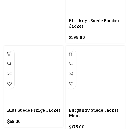
Blanknyc Suede Bomber
Jacket
$
398.00
Blue Suede Fringe Jacket
Burgundy Suede Jacket
Mens
$
68.00
$
175.00