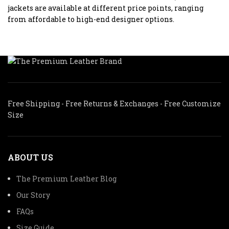
jackets are available at different price points, ranging
from affordable to high-end designer options.
Free Shipping - Free Returns & Exchanges - Free Customize
Size
ABOUT US
The Premium Leather Blog
Our Story
FAQs
Size Guide