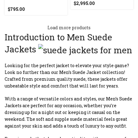
$
2,995.00
$
795.00
Load more products
Introduction to Men Suede
Jackets
Looking for the perfect jacket to elevate your style game?
Look no further than our Men’s Suede Jacket collection!
Crafted from premium quality suede, these jackets offer
unbeatable style and comfort that will last for years.
With a range of versatile colors and styles, our Men’s Suede
Jackets are perfect for any occasion, whether you’re
dressing up for a night out or keeping it casual on the
weekend. The soft and supple suede material feels great
against your skin and adds a touch of luxury to any outfit.