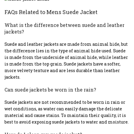
FAQs Related to Mens Suede Jacket
What is the difference between suede and leather
jackets?
Suede and leather jackets are made from animal hide, but
the difference lies in the type of animal hide used. Suede
is made from the underside of animal hide, while leather
is made from the top grain. Suede jackets have a softer,
more velvety texture and are less durable than leather
jackets.
Can suede jackets be worn in the rain?
Suede jackets are not recommended to be worn in rain or
wet conditions, as water can easily damage the delicate
material and cause stains. To maintain their quality, it is
best to avoid exposing suede jackets to water and moisture.