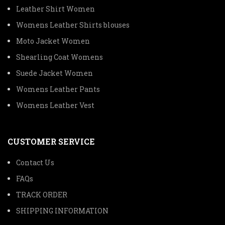
Leather Shirt Women
Womens Leather Shirts blouses
Moto Jacket Women
Shearling Coat Womens
Suede Jacket Women
Womens Leather Pants
Womens Leather Vest
CUSTOMER SERVICE
Contact Us
FAQs
TRACK ORDER
SHIPPING INFORMATION