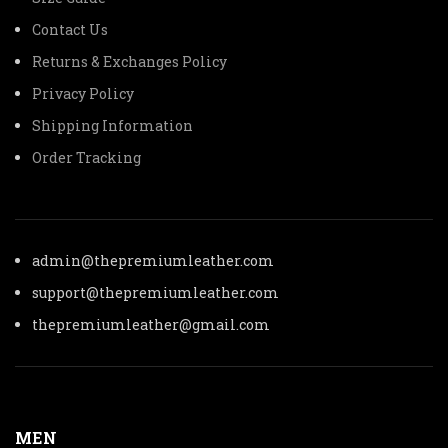
Contact Us
Returns & Exchanges Policy
Privacy Policy
Shipping Information
Order Tracking
admin@thepremiumleather.com
support@thepremiumleather.com
thepremiumleather@gmail.com
MEN