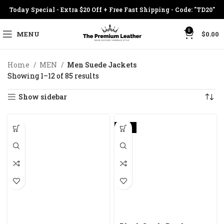
Today Special - Extra $20 Off + Free Fast Shipping - Code: "TD20"
0
MENU
$
0.00
Home
MEN
Men Suede Jackets
Showing 1–12 of 85 results
Show sidebar
-23%