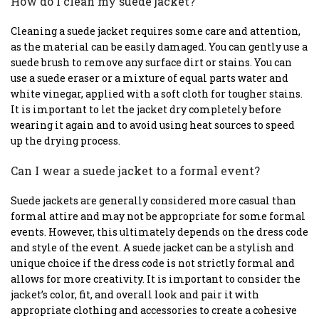
How do I clean my suede jacket?
Cleaning a suede jacket requires some care and attention,
as the material can be easily damaged. You can gently use a
suede brush to remove any surface dirt or stains. You can
use a suede eraser or a mixture of equal parts water and
white vinegar, applied with a soft cloth for tougher stains.
It is important to let the jacket dry completely before
wearing it again and to avoid using heat sources to speed
up the drying process.
Can I wear a suede jacket to a formal event?
Suede jackets are generally considered more casual than
formal attire and may not be appropriate for some formal
events. However, this ultimately depends on the dress code
and style of the event. A suede jacket can be a stylish and
unique choice if the dress code is not strictly formal and
allows for more creativity. It is important to consider the
jacket’s color, fit, and overall look and pair it with
appropriate clothing and accessories to create a cohesive