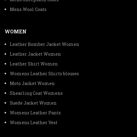
Mens Wool Coats
WOMEN
Leather Bomber Jacket Women
Leather Jacket Women
Leather Shirt Women
Womens Leather Shirts blouses
Moto Jacket Women
Shearling Coat Womens
Suede Jacket Women
Womens Leather Pants
Womens Leather Vest