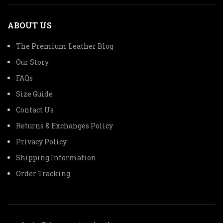
ABOUT US
The Premium Leather Blog
Our Story
FAQs
Size Guide
Contact Us
Returns & Exchanges Policy
Privacy Policy
Shipping Information
Order Tracking