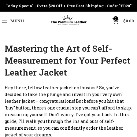
Today Special - Extra $20 Off + Free Fast Shipping - Code: "TD20"
0
MENU
$
0.00
Mastering the Art of Self-
Measurement for Your Perfect
Leather Jacket
Hey there, fellow leather jacket enthusiast! So, you’ve
decided to take the plunge and invest in your very own
leather jacket – congratulations! But before you hit that
“buy” button, there’s one crucial step you can’t afford to skip:
measuring yourself. Don’t worry; I’ve got your back. In this
guide, I’ll walk you through the ins and outs of self-
measurement, so you can confidently order the leather
jacket of your dreams.