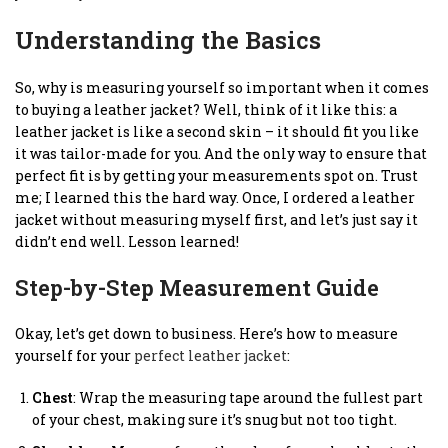
Understanding the Basics
So, why is measuring yourself so important when it comes
to buying a leather jacket? Well, think of it like this: a
leather jacket is like a second skin – it should fit you like
it was tailor-made for you. And the only way to ensure that
perfect fit is by getting your measurements spot on. Trust
me; I learned this the hard way. Once, I ordered a leather
jacket without measuring myself first, and let’s just say it
didn’t end well. Lesson learned!
Step-by-Step Measurement Guide
Okay, let’s get down to business. Here’s how to measure
yourself for your
perfect leather jacket
:
Chest
: Wrap the measuring tape around the fullest part
of your chest, making sure it’s snug but not too tight.