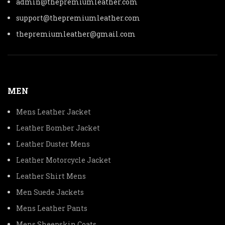
admin@thepremiumleather.com
support@thepremiumleather.com
thepremiumleather@gmail.com
MEN
Mens Leather Jacket
Leather Bomber Jacket
Leather Duster Mens
Leather Motorcycle Jacket
Leather Shirt Mens
Men Suede Jackets
Mens Leather Pants
Mens Sheepskin Coats