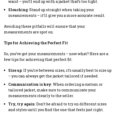
waist – you’ll end up with a jacket that’s too tight.
Slouching
: Stand up straight when taking your
measurements – it’ll give you a more accurate result.
Avoiding these pitfalls will ensure that your
measurements are spot on.
Tips for Achieving the Perfect Fit
So, you’ve got your measurements – now what? Here are a
few tips for achieving that perfect fit:
Size up
: If you’re between sizes, it’s usually best to size up
– you can always get the jacket tailored if needed.
Communication is key
: When ordering a custom or
tailored jacket, make sure to communicate your
measurements clearly to the seller.
Try, try again
: Don’t be afraid to try on different sizes
and styles until you find the one that feels just right.