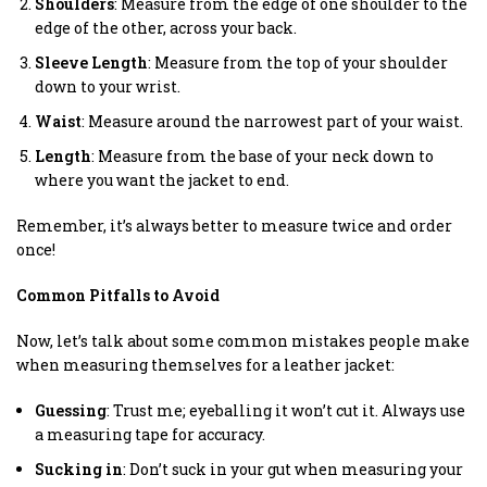
Shoulders
: Measure from the edge of one shoulder to the
edge of the other, across your back.
Sleeve Length
: Measure from the top of your shoulder
down to your wrist.
Waist
: Measure around the narrowest part of your waist.
Length
: Measure from the base of your neck down to
where you want the jacket to end.
Remember, it’s always better to measure twice and order
once!
Common Pitfalls to Avoid
Now, let’s talk about some common mistakes people make
when measuring themselves for a leather jacket:
Guessing
: Trust me; eyeballing it won’t cut it. Always use
a measuring tape for accuracy.
Sucking in
: Don’t suck in your gut when measuring your