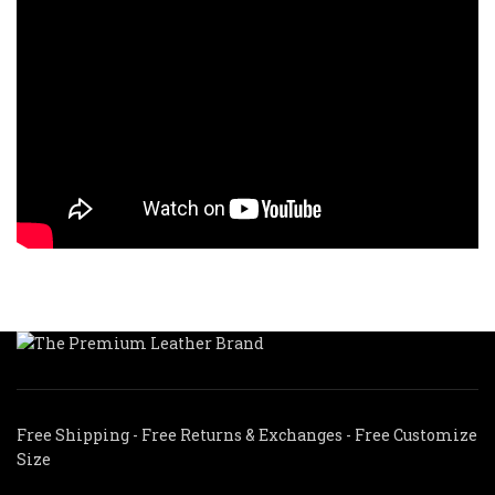
Free Shipping - Free Returns & Exchanges - Free Customize
Size