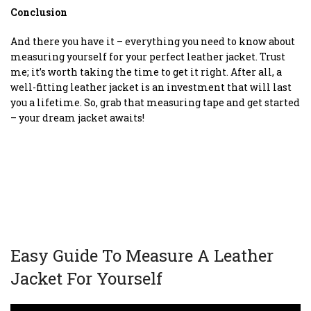
Conclusion
And there you have it – everything you need to know about
measuring yourself for your perfect leather jacket. Trust
me; it’s worth taking the time to get it right. After all, a
well-fitting leather jacket is an investment that will last
you a lifetime. So, grab that measuring tape and get started
– your dream jacket awaits!
Easy Guide To Measure A Leather
Jacket For Yourself