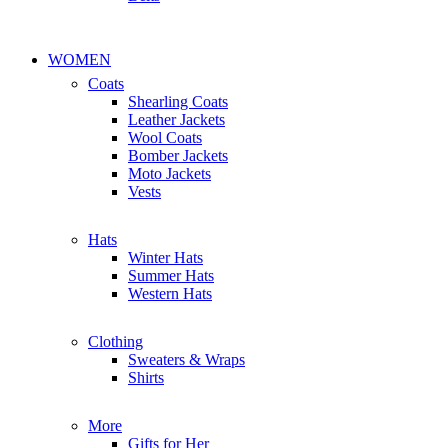
WOMEN
Coats
Shearling Coats
Leather Jackets
Wool Coats
Bomber Jackets
Moto Jackets
Vests
Hats
Winter Hats
Summer Hats
Western Hats
Clothing
Sweaters & Wraps
Shirts
More
Gifts for Her