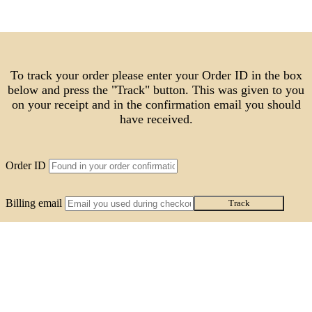
To track your order please enter your Order ID in the box
below and press the "Track" button. This was given to you
on your receipt and in the confirmation email you should
have received.
Order ID
Billing email
Track