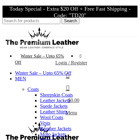
Today Special - Extra $20 Off + Free Fast Shipping -
Code: "TD20"
Search
Today Special - Extra $20 Off + Free Fast Shipping - Code: "TD20"
Browse Categories
Winter Sale – Upto 65%
Off
Login / Register
Winter Sale – Upto 65% Off
MEN
Coats
Sheepskin Coats
$
0.00
Leather Jackets
Suede Jackets
Leather Shirts
Menu
Wool Coats
Vests
Bomber Jackets
Moto Jackets
Blazers