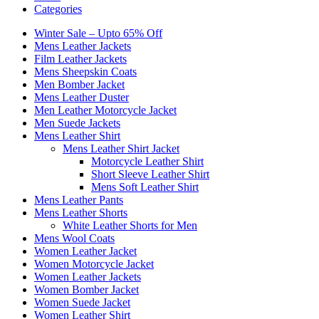
Categories
Winter Sale – Upto 65% Off
Mens Leather Jackets
Film Leather Jackets
Mens Sheepskin Coats
Men Bomber Jacket
Mens Leather Duster
Men Leather Motorcycle Jacket
Men Suede Jackets
Mens Leather Shirt
Mens Leather Shirt Jacket
Motorcycle Leather Shirt
Short Sleeve Leather Shirt
Mens Soft Leather Shirt
Mens Leather Pants
Mens Leather Shorts
White Leather Shorts for Men
Mens Wool Coats
Women Leather Jacket
Women Motorcycle Jacket
Women Leather Jackets
Women Bomber Jacket
Women Suede Jacket
Women Leather Shirt