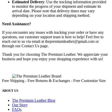
Estimated Delivery
: Use the tracking information provided
to monitor the progress of your shipment and estimate its
arrival date. Please note that delivery times may vary
depending on your location and shipping method.
Need Assistance?
If you encounter any issues with tracking your order or have any
questions, our customer support team is here to help! Feel free to
reach out to us via email at
thepremiumleather@gmail.com
or
through our Contact Us page.
Thank you for choosing The Premium Leather. We appreciate your
business and hope you enjoy your shopping experience with us!
Free Shipping - Free Returns & Exchanges - Free Customize Size
ABOUT US
The Premium Leather Blog
Our Story
FAQs