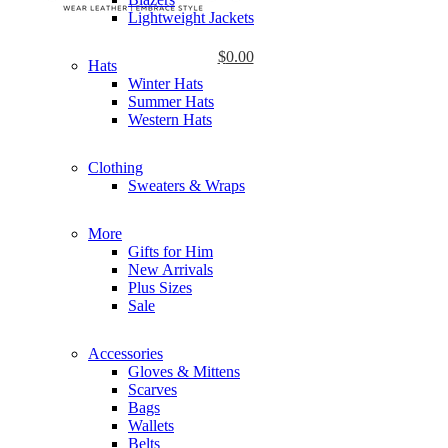
Lightweight Jackets
$
0.00
Hats
Winter Hats
Summer Hats
Western Hats
Clothing
Sweaters & Wraps
More
Gifts for Him
New Arrivals
Plus Sizes
Sale
Accessories
Gloves & Mittens
Scarves
Bags
Wallets
Belts