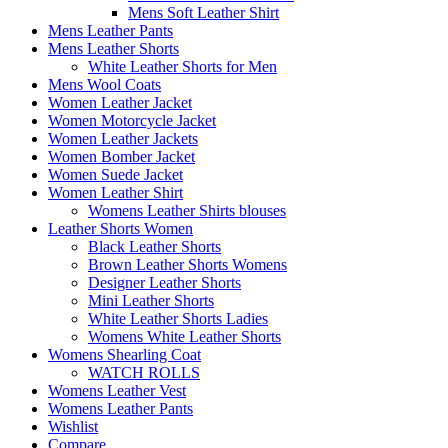
Mens Soft Leather Shirt
Mens Leather Pants
Mens Leather Shorts
White Leather Shorts for Men
Mens Wool Coats
Women Leather Jacket
Women Motorcycle Jacket
Women Leather Jackets
Women Bomber Jacket
Women Suede Jacket
Women Leather Shirt
Womens Leather Shirts blouses
Leather Shorts Women
Black Leather Shorts
Brown Leather Shorts Womens
Designer Leather Shorts
Mini Leather Shorts
White Leather Shorts Ladies
Womens White Leather Shorts
Womens Shearling Coat
WATCH ROLLS
Womens Leather Vest
Womens Leather Pants
Wishlist
Compare