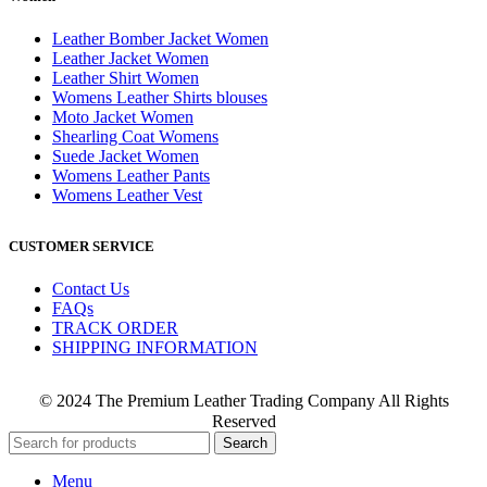
Leather Bomber Jacket Women
Leather Jacket Women
Leather Shirt Women
Womens Leather Shirts blouses
Moto Jacket Women
Shearling Coat Womens
Suede Jacket Women
Womens Leather Pants
Womens Leather Vest
CUSTOMER SERVICE
Contact Us
FAQs
TRACK ORDER
SHIPPING INFORMATION
© 2024 The Premium Leather Trading Company All Rights
Reserved
Search
Menu