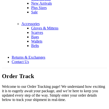
New Arrivals
Plus Sizes
Sale
Accessories
Gloves & Mittens
Scarves
Bags
Wallets
Belts
Returns & Exchanges
Contact Us
Order Track
Welcome to our Order Tracking page! We understand how exciting
it is to eagerly await your package, and we’re here to keep you
updated every step of the way. Simply enter your order details
below to track your shipment in real-time.