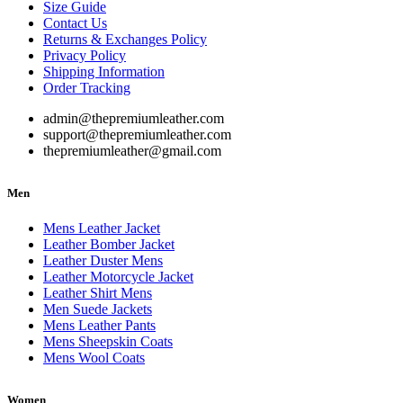
Size Guide
Contact Us
Returns & Exchanges Policy
Privacy Policy
Shipping Information
Order Tracking
admin@thepremiumleather.com
support@thepremiumleather.com
thepremiumleather@gmail.com
Men
Mens Leather Jacket
Leather Bomber Jacket
Leather Duster Mens
Leather Motorcycle Jacket
Leather Shirt Mens
Men Suede Jackets
Mens Leather Pants
Mens Sheepskin Coats
Mens Wool Coats
Women