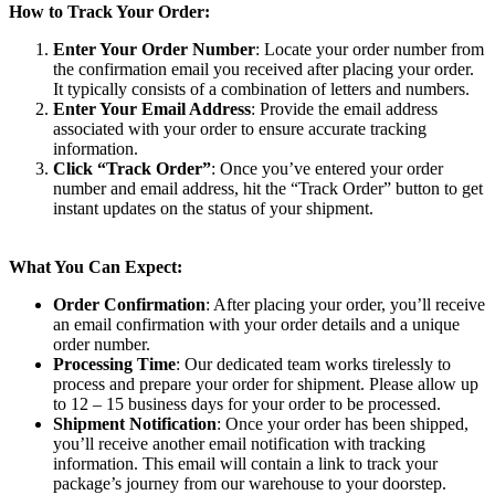
How to Track Your Order:
Enter Your Order Number
: Locate your order number from
the confirmation email you received after placing your order.
It typically consists of a combination of letters and numbers.
Enter Your Email Address
: Provide the email address
associated with your order to ensure accurate tracking
information.
Click “Track Order”
: Once you’ve entered your order
number and email address, hit the “Track Order” button to get
instant updates on the status of your shipment.
What You Can Expect:
Order Confirmation
: After placing your order, you’ll receive
an email confirmation with your order details and a unique
order number.
Processing Time
: Our dedicated team works tirelessly to
process and prepare your order for shipment. Please allow up
to 12 – 15 business days for your order to be processed.
Shipment Notification
: Once your order has been shipped,
you’ll receive another email notification with tracking
information. This email will contain a link to track your
package’s journey from our warehouse to your doorstep.