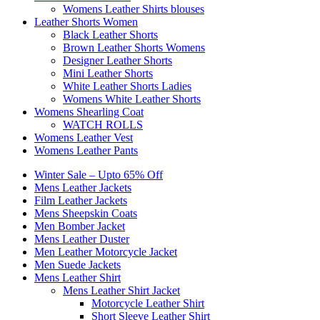
Womens Leather Shirts blouses
Leather Shorts Women
Black Leather Shorts
Brown Leather Shorts Womens
Designer Leather Shorts
Mini Leather Shorts
White Leather Shorts Ladies
Womens White Leather Shorts
Womens Shearling Coat
WATCH ROLLS
Womens Leather Vest
Womens Leather Pants
Winter Sale – Upto 65% Off
Mens Leather Jackets
Film Leather Jackets
Mens Sheepskin Coats
Men Bomber Jacket
Mens Leather Duster
Men Leather Motorcycle Jacket
Men Suede Jackets
Mens Leather Shirt
Mens Leather Shirt Jacket
Motorcycle Leather Shirt
Short Sleeve Leather Shirt