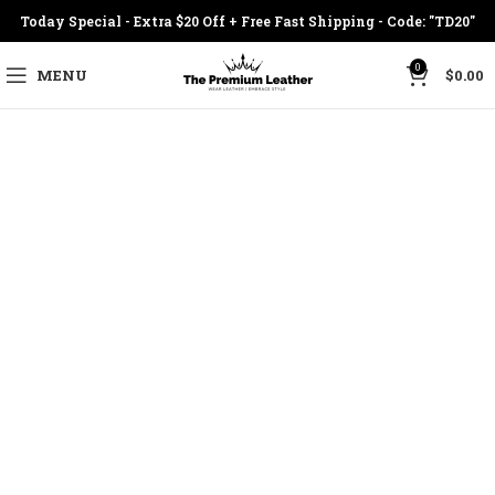
Today Special - Extra $20 Off + Free Fast Shipping - Code: "TD20"
0
MENU
$
0.00