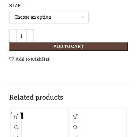
SIZE
ADD TO CART
Add to wishlist
Related products
-9%