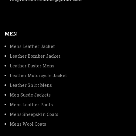
MEN
Mens Leather Jacket
Leather Bomber Jacket
Leather Duster Mens
Leather Motorcycle Jacket
Leather Shirt Mens
Men Suede Jackets
Mens Leather Pants
Mens Sheepskin Coats
Mens Wool Coats