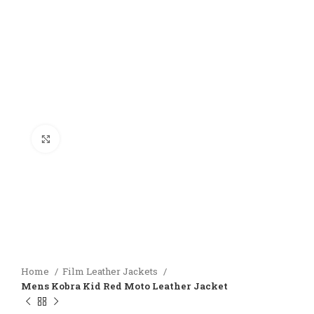
Click to enlarge
Home
Film Leather Jackets
Mens Kobra Kid Red Moto Leather Jacket