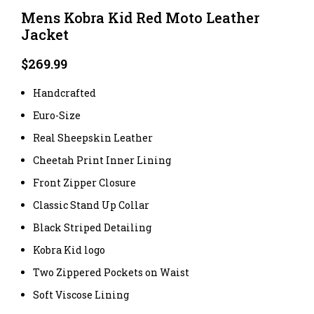
Mens Kobra Kid Red Moto Leather
Jacket
$
269.99
Handcrafted
Euro-Size
Real Sheepskin Leather
Cheetah Print Inner Lining
Front Zipper Closure
Classic Stand Up Collar
Black Striped Detailing
Kobra Kid logo
Two Zippered Pockets on Waist
Soft Viscose Lining