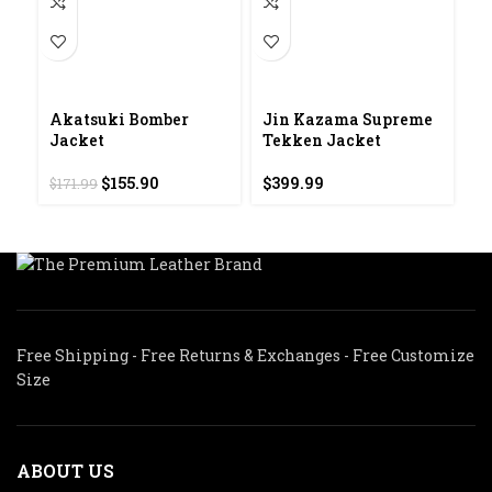
Akatsuki Bomber
Jin Kazama Supreme
M
Jacket
Tekken Jacket
S
L
Original
Current
$
155.90
$
399.99
$
171.99
price
price
$
was:
is:
$171.99.
$155.90.
Free Shipping - Free Returns & Exchanges - Free Customize
Size
ABOUT US