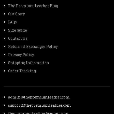
The Premium Leather Blog
Our Story
FAQs
Size Guide
Contact Us
Returns & Exchanges Policy
Privacy Policy
Shipping Information
Order Tracking
admin@thepremiumleather.com
support@thepremiumleather.com
thepremiumleather@gmail.com