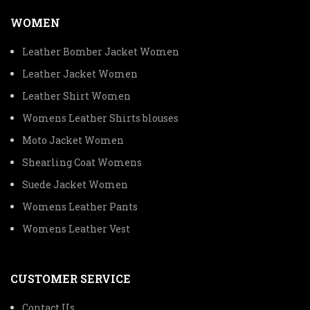
WOMEN
Leather Bomber Jacket Women
Leather Jacket Women
Leather Shirt Women
Womens Leather Shirts blouses
Moto Jacket Women
Shearling Coat Womens
Suede Jacket Women
Womens Leather Pants
Womens Leather Vest
CUSTOMER SERVICE
Contact Us