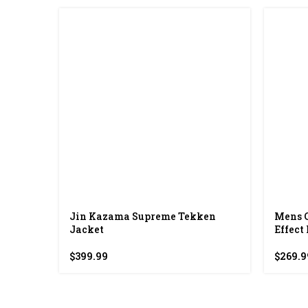
Jin Kazama Supreme Tekken
Mens 
Jacket
Effect
$
399.99
$
269.9