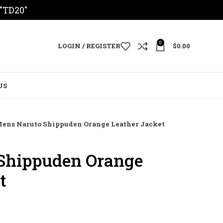
 "TD20"
0
LOGIN / REGISTER
$
0.00
US
ens Naruto Shippuden Orange Leather Jacket
Shippuden Orange
t