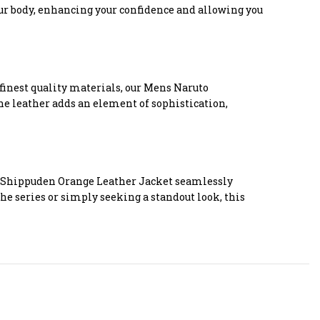
your body, enhancing your confidence and allowing you
e finest quality materials, our Mens Naruto
he leather adds an element of sophistication,
to Shippuden Orange Leather Jacket seamlessly
he series or simply seeking a standout look, this