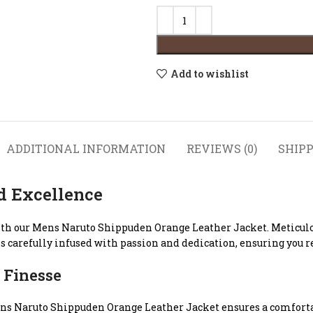
Add to wishlist
ADDITIONAL INFORMATION
REVIEWS (0)
SHIPP
d Excellence
ith our Mens Naruto Shippuden Orange Leather Jacket. Meticulou
s carefully infused with passion and dedication, ensuring you re
 Finesse
r Mens Naruto Shippuden Orange Leather Jacket ensures a comfort