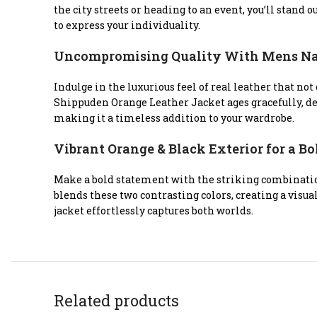
the city streets or heading to an event, you’ll stand
to express your individuality.
Uncompromising Quality With Mens Nar
Indulge in the luxurious feel of real leather that no
Shippuden Orange Leather Jacket ages gracefully, dev
making it a timeless addition to your wardrobe.
Vibrant Orange & Black Exterior for a B
Make a bold statement with the striking combinatio
blends these two contrasting colors, creating a visu
jacket effortlessly captures both worlds.
Related products