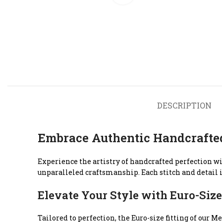
DESCRIPTION
Embrace Authentic Handcrafte
Experience the artistry of handcrafted perfection w
unparalleled craftsmanship. Each stitch and detail i
Elevate Your Style with Euro-Size
Tailored to perfection, the Euro-size fitting of ou