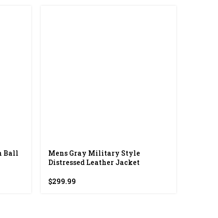
-37%
 Ball
Mens Gray Military Style
Spelma
Distressed Leather Jacket
$
298.00
$
299.99