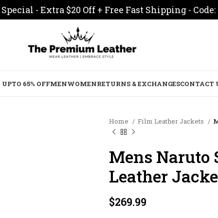
Special - Extra $20 Off + Free Fast Shipping - Code:
 UPTO 65% OFF
MEN
WOMEN
RETURNS & EXCHANGES
CONTACT 
Home
Film Leather Jackets
M
Mens Naruto 
Leather Jacke
$
269.99