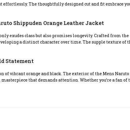
 out effortlessly. The thoughtfully designed cut and fit embrace 
uto Shippuden Orange Leather Jacket
t only exudes class but also promises longevity. Crafted from th
eloping a distinct character over time. The supple texture of t
old Statement
n of vibrant orange and black. The exterior of the Mens Naru
al masterpiece that demands attention. Whether you’re a fan of t