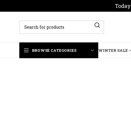
Today 
BROWSE CATEGORIES
WINTER SALE –