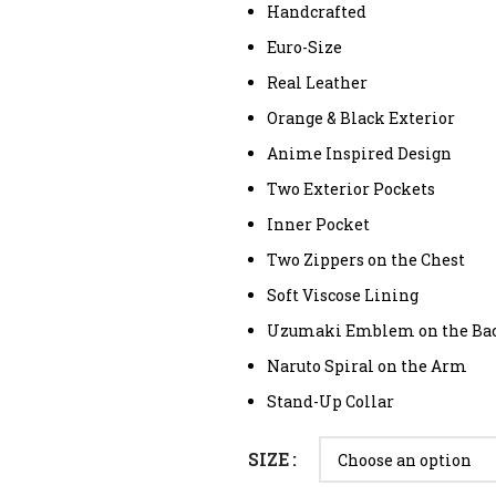
Handcrafted
Euro-Size
Real Leather
Orange & Black Exterior
Anime Inspired Design
Two Exterior Pockets
Inner Pocket
Two Zippers on the Chest
Soft Viscose Lining
Uzumaki Emblem on the Ba
Naruto Spiral on the Arm
Stand-Up Collar
SIZE