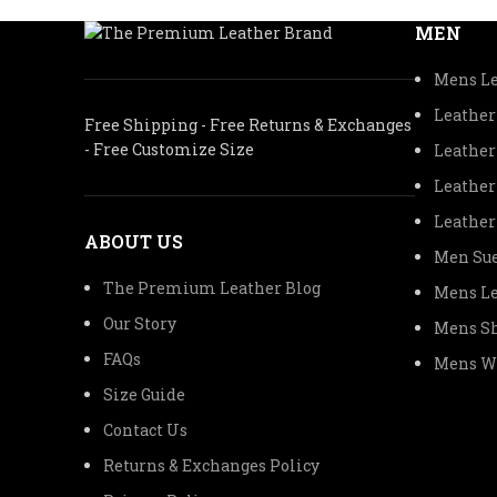
MEN
Mens Le
Leather
Free Shipping - Free Returns & Exchanges
- Free Customize Size
Leather
Leather
Leather
ABOUT US
Men Sue
The Premium Leather Blog
Mens Le
Our Story
Mens Sh
FAQs
Mens Wo
Size Guide
Contact Us
Returns & Exchanges Policy