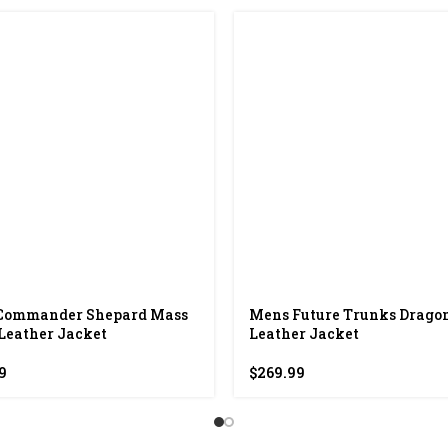
Commander Shepard Mass
Mens Future Trunks Dragon
 Leather Jacket
Leather Jacket
9
$
269.99