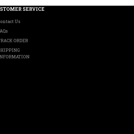
STOMER SERVICE
ontact Us
FAQs
TRACK ORDER
SHIPPING
INFORMATION