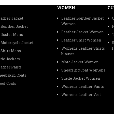
WOMEN
CU
ather Jacket
Leather Bomber Jacket
C
Women
 Bomber Jacket
Leather Jacket Women
 Duster Mens
Leather Shirt Women
 Motorcycle Jacket
Womens Leather Shirts
 Shirt Mens
blouses
de Jackets
Moto Jacket Women
ather Pants
Shearling Coat Womens
eepskin Coats
Suede Jacket Women
ol Coats
Womens Leather Pants
Womens Leather Vest