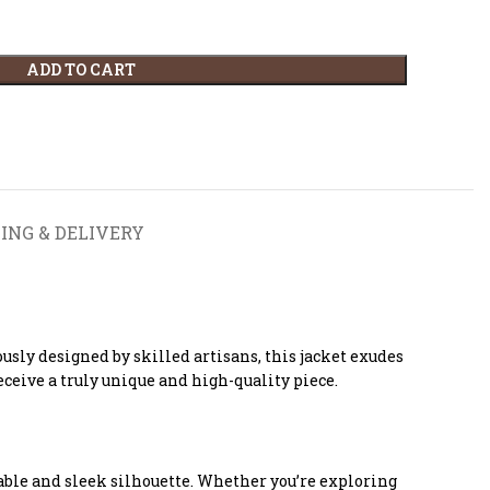
ADD TO CART
ING & DELIVERY
sly designed by skilled artisans, this jacket exudes
ceive a truly unique and high-quality piece.
able and sleek silhouette. Whether you’re exploring