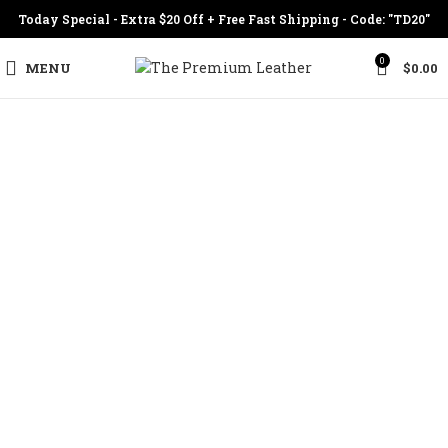
Today Special - Extra $20 Off + Free Fast Shipping - Code: "TD20"
0
MENU
$
0.00