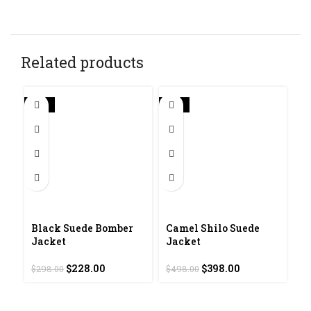
Related products
-23%
-20%
Black Suede Bomber
Camel Shilo Suede
N
Jacket
Jacket
J
Original
Current
Original
Current
$
228.00
$
398.00
$
$
298.00
$
498.00
price
price
price
price
was:
is:
was:
is:
$298.00.
$228.00.
$498.00.
$398.00.