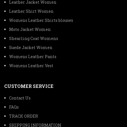
Leather Jacket Women
Leather Shirt Women
Womens Leather Shirts blouses
Moto Jacket Women
Shearling Coat Womens
Suede Jacket Women
Womens Leather Pants
Womens Leather Vest
CUSTOMER SERVICE
Contact Us
FAQs
TRACK ORDER
SHIPPING INFORMATION