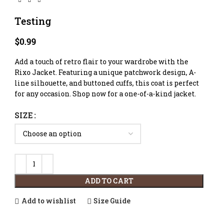
Testing
$
0.99
Add a touch of retro flair to your wardrobe with the
Rixo Jacket. Featuring a unique patchwork design, A-
line silhouette, and buttoned cuffs, this coat is perfect
for any occasion. Shop now for a one-of-a-kind jacket.
SIZE
ADD TO CART
Add to wishlist
Size Guide