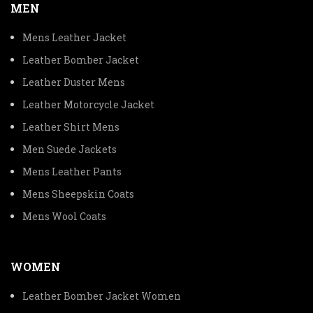
MEN
Mens Leather Jacket
Leather Bomber Jacket
Leather Duster Mens
Leather Motorcycle Jacket
Leather Shirt Mens
Men Suede Jackets
Mens Leather Pants
Mens Sheepskin Coats
Mens Wool Coats
WOMEN
Leather Bomber Jacket Women