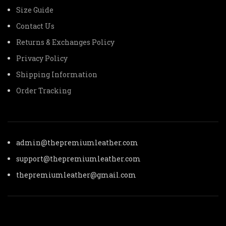
Size Guide
Contact Us
Returns & Exchanges Policy
Privacy Policy
Shipping Information
Order Tracking
admin@thepremiumleather.com
support@thepremiumleather.com
thepremiumleather@gmail.com