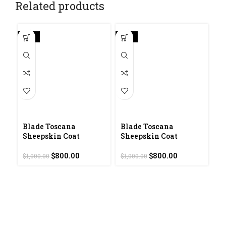
Related products
-20%
-20%
-2
Blade Toscana
Blade Toscana
G
Sheepskin Coat
Sheepskin Coat
S
Original
Current
Original
Current
$
800.00
$
800.00
$
1,000.00
$
1,000.00
$
7
price
price
price
price
was:
is:
was:
is:
$1,000.00.
$800.00.
$1,000.00.
$800.00.