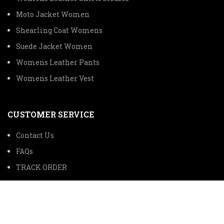
Moto Jacket Women
Shearling Coat Womens
Suede Jacket Women
Womens Leather Pants
Womens Leather Vest
CUSTOMER SERVICE
Contact Us
FAQs
TRACK ORDER
SHIPPING INFORMATION