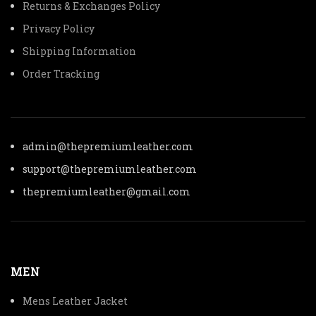
Returns & Exchanges Policy
Privacy Policy
Shipping Information
Order Tracking
admin@thepremiumleather.com
support@thepremiumleather.com
thepremiumleather@gmail.com
MEN
Mens Leather Jacket