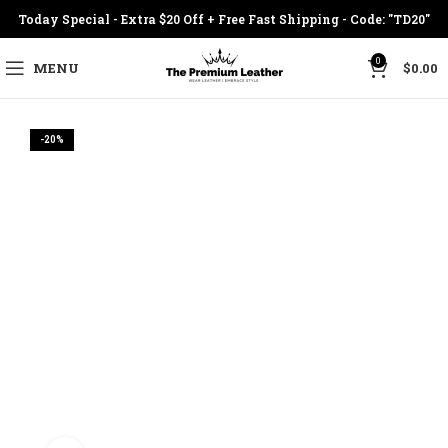
Today Special - Extra $20 Off + Free Fast Shipping - Code: "TD20"
0
MENU
$
0.00
-20%