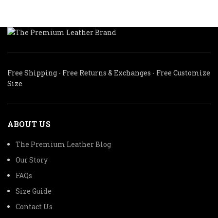
Free Shipping - Free Returns & Exchanges - Free Customize
Size
ABOUT US
The Premium Leather Blog
Our Story
FAQs
Size Guide
Contact Us