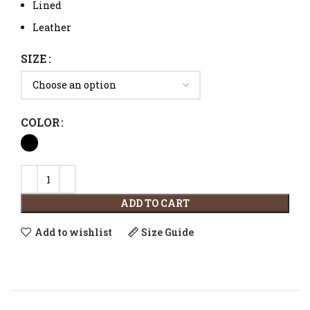
Lined
Leather
SIZE
COLOR
ADD TO CART
Add to wishlist
Size Guide