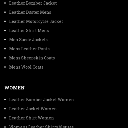
Leather Bomber Jacket
Leather Duster Mens
Leather Motorcycle Jacket
Leather Shirt Mens
Men Suede Jackets
Mens Leather Pants
Mens Sheepskin Coats
Mens Wool Coats
WOMEN
Leather Bomber Jacket Women
Leather Jacket Women
Leather Shirt Women
Womens Leather Shirts blouses