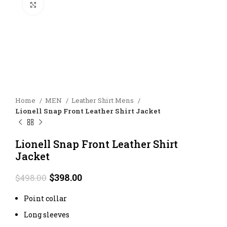
Click to enlarge
Home
MEN
Leather Shirt Mens
Lionell Snap Front Leather Shirt Jacket
Lionell Snap Front Leather Shirt
Jacket
Original
Current
$
398.00
$
498.00
price
price
was:
is:
Point collar
$498.00.
$398.00.
Long sleeves