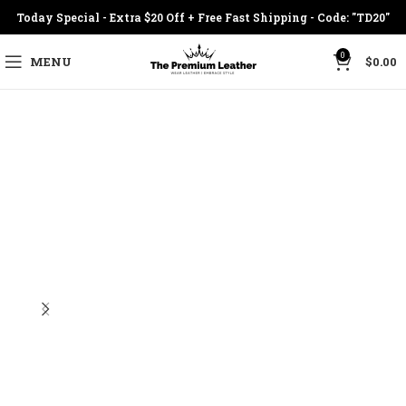
Today Special - Extra $20 Off + Free Fast Shipping - Code: "TD20"
0
MENU
$
0.00