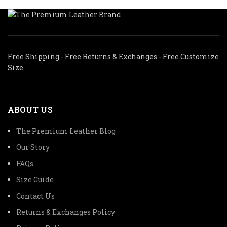
Free Shipping - Free Returns & Exchanges - Free Customize
Size
ABOUT US
The Premium Leather Blog
Our Story
FAQs
Size Guide
Contact Us
Returns & Exchanges Policy