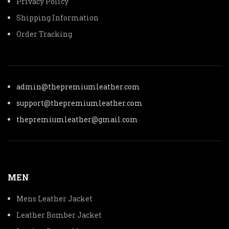
Privacy Policy
Shipping Information
Order Tracking
admin@thepremiumleather.com
support@thepremiumleather.com
thepremiumleather@gmail.com
MEN
Mens Leather Jacket
Leather Bomber Jacket