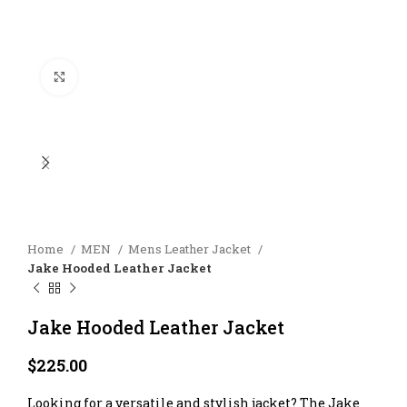
Click to enlarge
Home
MEN
Mens Leather Jacket
Jake Hooded Leather Jacket
Jake Hooded Leather Jacket
$
225.00
Looking for a versatile and stylish jacket? The Jake