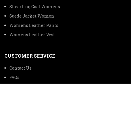
Shearling Coat Womens
Suede Jacket Women
Womens Leather Pants
Womens Leather Vest
CUSTOMER SERVICE
Contact Us
FAQs
TRACK ORDER
SHIPPING INFORMATION
© 2024 The Premium Leather Trading Company All Rights
Reserved