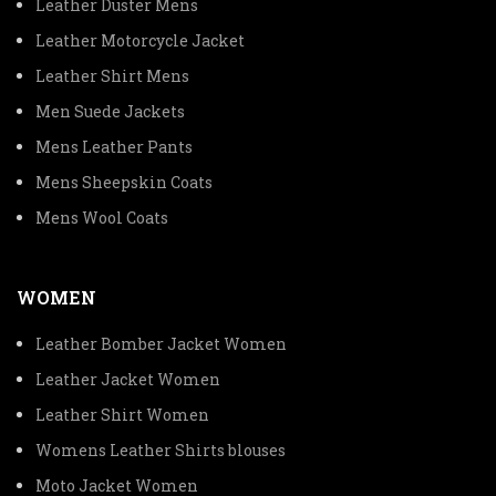
Leather Duster Mens
Leather Motorcycle Jacket
Leather Shirt Mens
Men Suede Jackets
Mens Leather Pants
Mens Sheepskin Coats
Mens Wool Coats
WOMEN
Leather Bomber Jacket Women
Leather Jacket Women
Leather Shirt Women
Womens Leather Shirts blouses
Moto Jacket Women