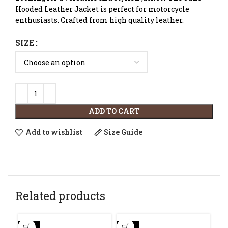
Hooded Leather Jacket is perfect for motorcycle
enthusiasts. Crafted from high quality leather.
SIZE
ADD TO CART
Add to wishlist
Size Guide
Related products
-30%
-23%
-4