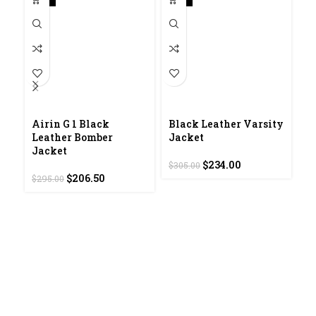
Airin G 1 Black
Black Leather Varsity
D
Leather Bomber
Jacket
L
Jacket
Original
Current
$
234.00
$
305.00
$
2
Original
Current
price
price
$
206.50
$
295.00
price
price
was:
is:
was:
is:
$305.00.
$234.00.
$295.00.
$206.50.