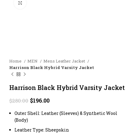
Click to enlarge
Home
MEN
Mens Leather Jacket
Harrison Black Hybrid Varsity Jacket
Harrison Black Hybrid Varsity Jacket
Original
Current
$
196.00
$
280.00
price
price
was:
is:
Outer Shell: Leather (Sleeves) & Synthetic Wool
$280.00.
$196.00.
(Body)
Leather Type: Sheepskin