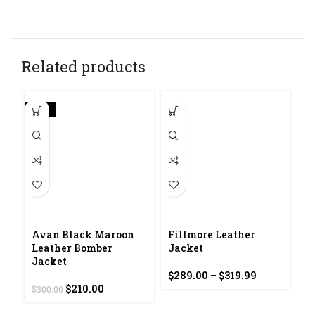
Related products
-30%
Avan Black Maroon
Fillmore Leather
Leather Bomber
Jacket
Jacket
Price
$
289.00
–
$
319.99
F
Original
Current
range:
$
210.00
$
300.00
J
price
price
$289.00
was:
is:
through