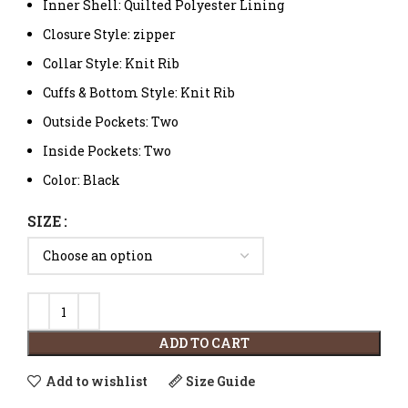
Inner Shell: Quilted Polyester Lining
Closure Style: zipper
Collar Style: Knit Rib
Cuffs & Bottom Style: Knit Rib
Outside Pockets: Two
Inside Pockets: Two
Color: Black
SIZE
ADD TO CART
Add to wishlist
Size Guide