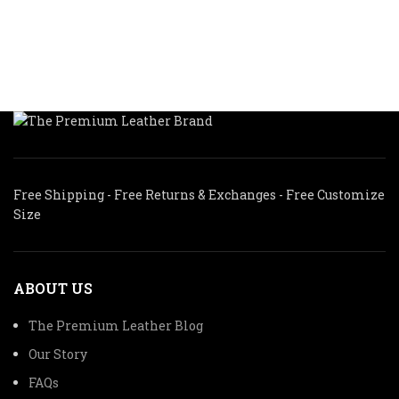
$
$300.00.
$210.00.
$319.99
Free Shipping - Free Returns & Exchanges - Free Customize
Size
ABOUT US
The Premium Leather Blog
Our Story
FAQs