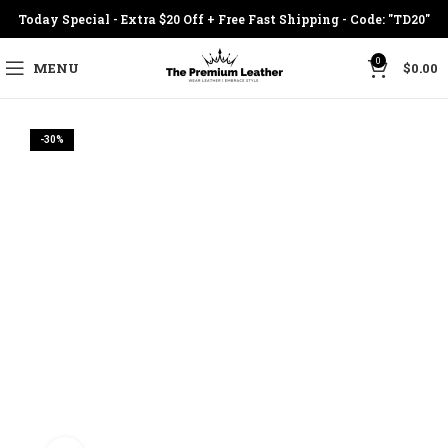
Today Special - Extra $20 Off + Free Fast Shipping - Code: "TD20"
0
MENU
$
0.00
-30%