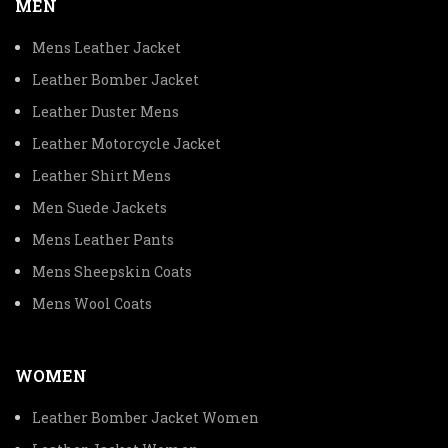
MEN
Mens Leather Jacket
Leather Bomber Jacket
Leather Duster Mens
Leather Motorcycle Jacket
Leather Shirt Mens
Men Suede Jackets
Mens Leather Pants
Mens Sheepskin Coats
Mens Wool Coats
WOMEN
Leather Bomber Jacket Women