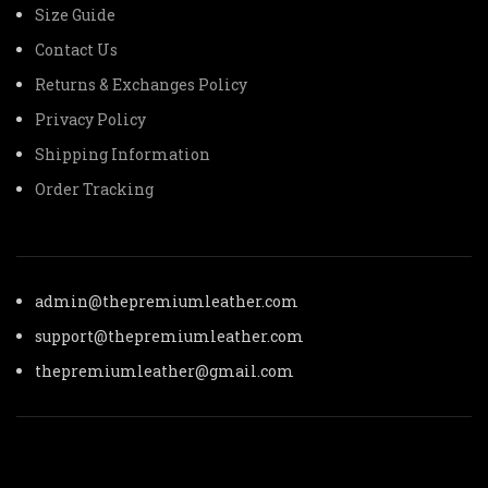
Size Guide
Contact Us
Returns & Exchanges Policy
Privacy Policy
Shipping Information
Order Tracking
admin@thepremiumleather.com
support@thepremiumleather.com
thepremiumleather@gmail.com