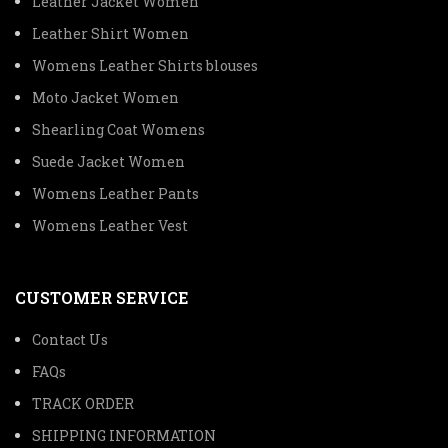
Leather Jacket Women
Leather Shirt Women
Womens Leather Shirts blouses
Moto Jacket Women
Shearling Coat Womens
Suede Jacket Women
Womens Leather Pants
Womens Leather Vest
CUSTOMER SERVICE
Contact Us
FAQs
TRACK ORDER
SHIPPING INFORMATION