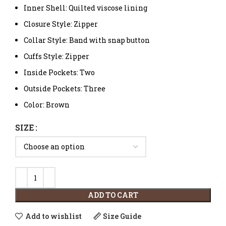
Inner Shell: Quilted viscose lining
Closure Style: Zipper
Collar Style: Band with snap button
Cuffs Style: Zipper
Inside Pockets: Two
Outside Pockets: Three
Color: Brown
SIZE
ADD TO CART
Add to wishlist
Size Guide