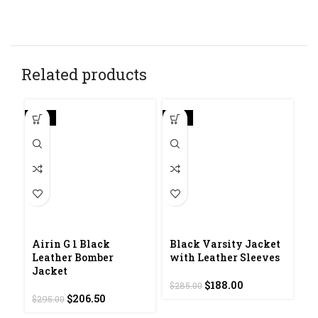
Related products
-30%
-34%
-4
Airin G 1 Black
Black Varsity Jacket
D
Leather Bomber
with Leather Sleeves
L
Jacket
Original
Current
$
188.00
$
285.00
$
2
Original
Current
price
price
$
206.50
$
295.00
price
price
was:
is: