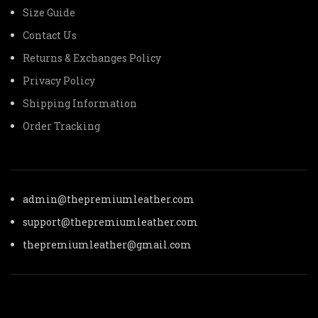
Size Guide
Contact Us
Returns & Exchanges Policy
Privacy Policy
Shipping Information
Order Tracking
admin@thepremiumleather.com
support@thepremiumleather.com
thepremiumleather@gmail.com