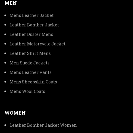
MEN
Mens Leather Jacket
Leather Bomber Jacket
Leather Duster Mens
Leather Motorcycle Jacket
Leather Shirt Mens
Men Suede Jackets
Mens Leather Pants
Mens Sheepskin Coats
Mens Wool Coats
WOMEN
Leather Bomber Jacket Women