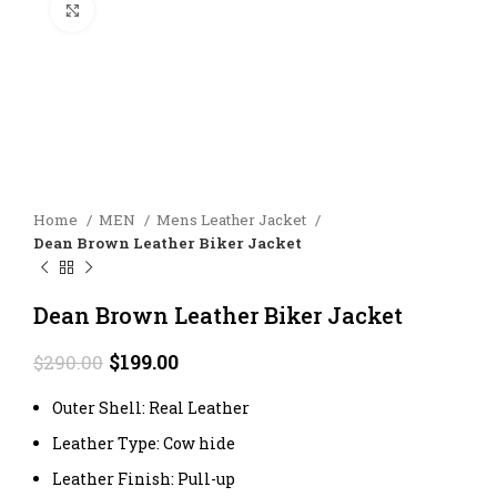
Click to enlarge
Home
MEN
Mens Leather Jacket
Dean Brown Leather Biker Jacket
Dean Brown Leather Biker Jacket
Original
Current
$
199.00
$
290.00
price
price
was:
is:
Outer Shell: Real Leather
$290.00.
$199.00.
Leather Type: Cow hide
Leather Finish: Pull-up