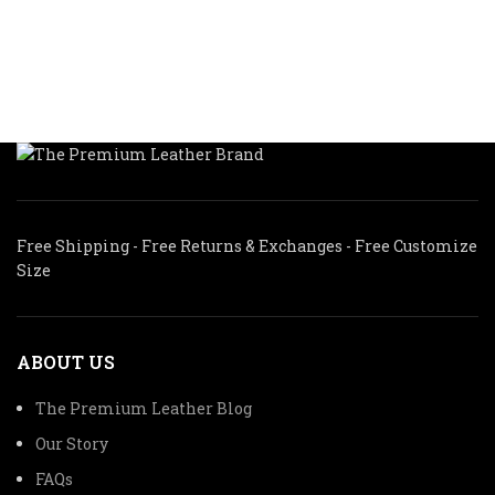
was:
is:
$285.00.
$188.00.
$295.00.
$206.50.
Free Shipping - Free Returns & Exchanges - Free Customize
Size
ABOUT US
The Premium Leather Blog
Our Story
FAQs