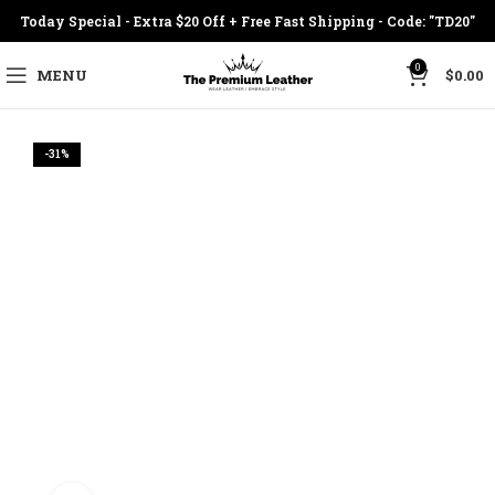
Today Special - Extra $20 Off + Free Fast Shipping - Code: "TD20"
0
MENU
$
0.00
-31%