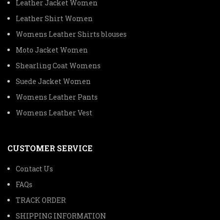
Leather Jacket Women
Leather Shirt Women
Womens Leather Shirts blouses
Moto Jacket Women
Shearling Coat Womens
Suede Jacket Women
Womens Leather Pants
Womens Leather Vest
CUSTOMER SERVICE
Contact Us
FAQs
TRACK ORDER
SHIPPING INFORMATION