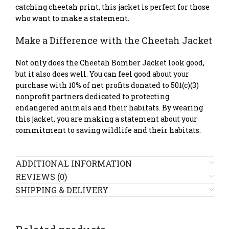
catching cheetah print, this jacket is perfect for those
who want to make a statement.
Make a Difference with the Cheetah Jacket
Not only does the Cheetah Bomber Jacket look good,
but it also does well. You can feel good about your
purchase with 10% of net profits donated to 501(c)(3)
nonprofit partners dedicated to protecting
endangered animals and their habitats. By wearing
this jacket, you are making a statement about your
commitment to saving wildlife and their habitats.
ADDITIONAL INFORMATION
REVIEWS (0)
SHIPPING & DELIVERY