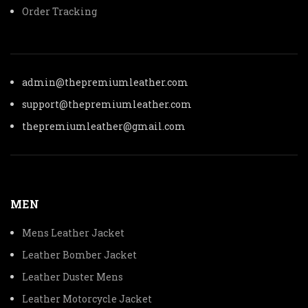
Order Tracking
admin@thepremiumleather.com
support@thepremiumleather.com
thepremiumleather@gmail.com
MEN
Mens Leather Jacket
Leather Bomber Jacket
Leather Duster Mens
Leather Motorcycle Jacket