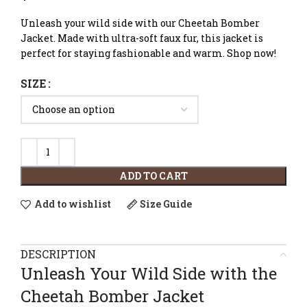
Unleash your wild side with our Cheetah Bomber
Jacket. Made with ultra-soft faux fur, this jacket is
perfect for staying fashionable and warm. Shop now!
SIZE
ADD TO CART
Add to wishlist
Size Guide
DESCRIPTION
Unleash Your Wild Side with the
Cheetah Bomber Jacket