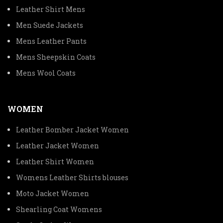
Leather Shirt Mens
Men Suede Jackets
Mens Leather Pants
Mens Sheepskin Coats
Mens Wool Coats
WOMEN
Leather Bomber Jacket Women
Leather Jacket Women
Leather Shirt Women
Womens Leather Shirts blouses
Moto Jacket Women
Shearling Coat Womens