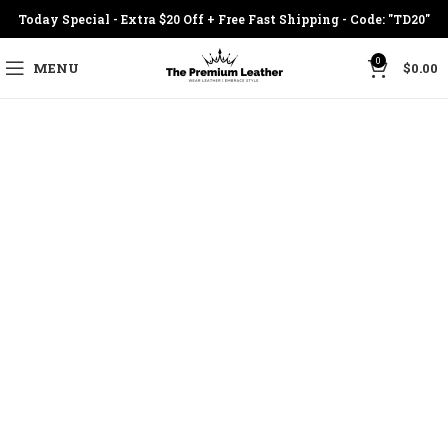
Today Special - Extra $20 Off + Free Fast Shipping - Code: "TD20"
0
MENU
$
0.00