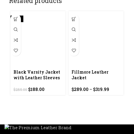
Related products
-34%
Black Varsity Jacket
Fillmore Leather
with Leather Sleeves
Jacket
Original
Current
Price
$
188.00
$
289.00
–
$
319.99
$
285.00
F
price
price
range:
J
was:
is:
$289.00
$285.00.
$188.00.
through
$
$319.99