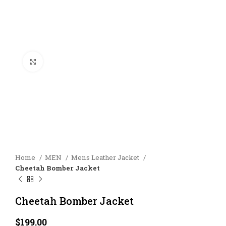
Click to enlarge
Home
MEN
Mens Leather Jacket
Cheetah Bomber Jacket
Cheetah Bomber Jacket
$
199.00