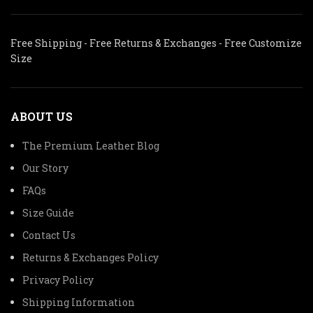
Free Shipping - Free Returns & Exchanges - Free Customize
Size
ABOUT US
The Premium Leather Blog
Our Story
FAQs
Size Guide
Contact Us
Returns & Exchanges Policy
Privacy Policy
Shipping Information