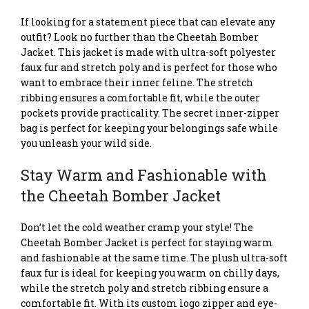
If looking for a statement piece that can elevate any
outfit? Look no further than the Cheetah Bomber
Jacket. This jacket is made with ultra-soft polyester
faux fur and stretch poly and is perfect for those who
want to embrace their inner feline. The stretch
ribbing ensures a comfortable fit, while the outer
pockets provide practicality. The secret inner-zipper
bag is perfect for keeping your belongings safe while
you unleash your wild side.
Stay Warm and Fashionable with
the Cheetah Bomber Jacket
Don’t let the cold weather cramp your style! The
Cheetah Bomber Jacket is perfect for staying warm
and fashionable at the same time. The plush ultra-soft
faux fur is ideal for keeping you warm on chilly days,
while the stretch poly and stretch ribbing ensure a
comfortable fit. With its custom logo zipper and eye-