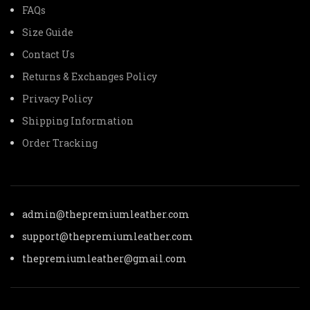
FAQs
Size Guide
Contact Us
Returns & Exchanges Policy
Privacy Policy
Shipping Information
Order Tracking
admin@thepremiumleather.com
support@thepremiumleather.com
thepremiumleather@gmail.com