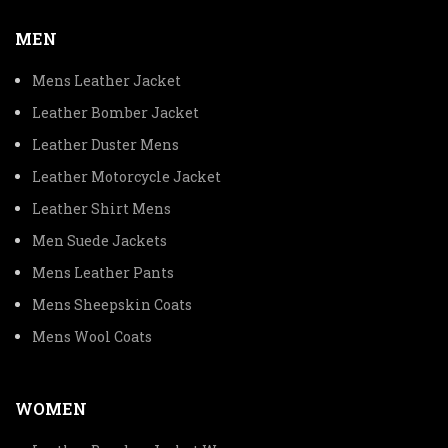
MEN
Mens Leather Jacket
Leather Bomber Jacket
Leather Duster Mens
Leather Motorcycle Jacket
Leather Shirt Mens
Men Suede Jackets
Mens Leather Pants
Mens Sheepskin Coats
Mens Wool Coats
WOMEN