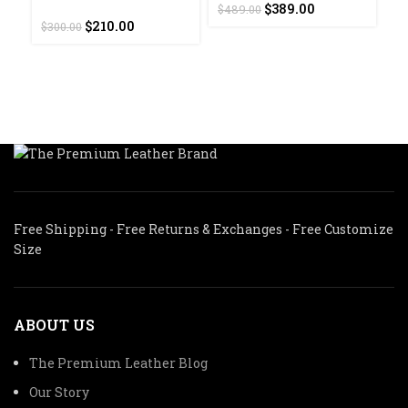
Original
Current
$
389.00
$
489.00
F
Original
Current
price
price
$
210.00
$
300.00
J
price
price
was:
is:
was:
is:
$489.00.
$389.00.
$
$300.00.
$210.00.
Free Shipping - Free Returns & Exchanges - Free Customize
Size
ABOUT US
The Premium Leather Blog
Our Story