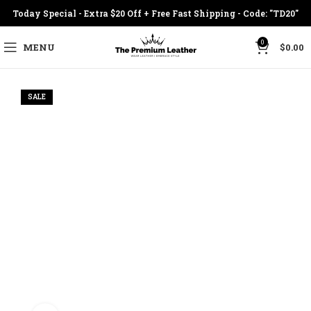
Today Special - Extra $20 Off + Free Fast Shipping - Code: "TD20"
0
MENU
$
0.00
SALE