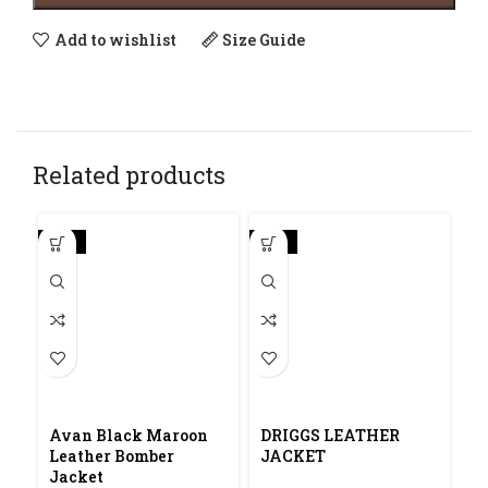
Add to wishlist
Size Guide
Related products
-30%
-20%
Avan Black Maroon
DRIGGS LEATHER
Leather Bomber
JACKET
Jacket