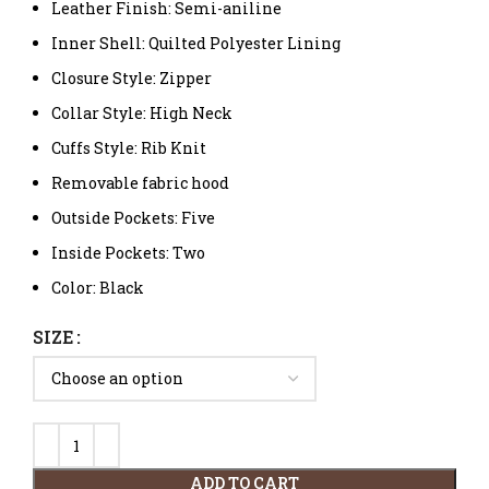
Leather Finish: Semi-aniline
Inner Shell: Quilted Polyester Lining
Closure Style: Zipper
Collar Style: High Neck
Cuffs Style: Rib Knit
Removable fabric hood
Outside Pockets: Five
Inside Pockets: Two
Color: Black
SIZE
ADD TO CART