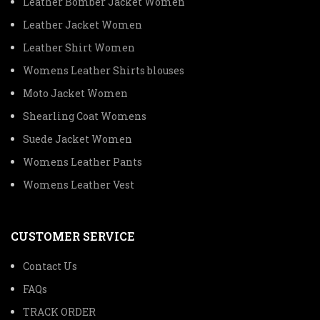
Leather Bomber Jacket Women
Leather Jacket Women
Leather Shirt Women
Womens Leather Shirts blouses
Moto Jacket Women
Shearling Coat Womens
Suede Jacket Women
Womens Leather Pants
Womens Leather Vest
CUSTOMER SERVICE
Contact Us
FAQs
TRACK ORDER