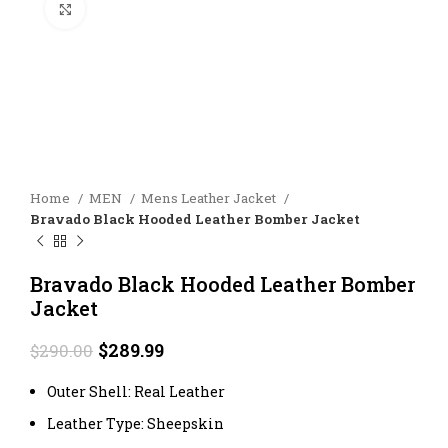
Click to enlarge
Home
MEN
Mens Leather Jacket
Bravado Black Hooded Leather Bomber Jacket
Bravado Black Hooded Leather Bomber
Jacket
Original
Current
$
289.99
$
290.00
price
price
was:
is:
Outer Shell: Real Leather
$290.00.
$289.99.
Leather Type: Sheepskin