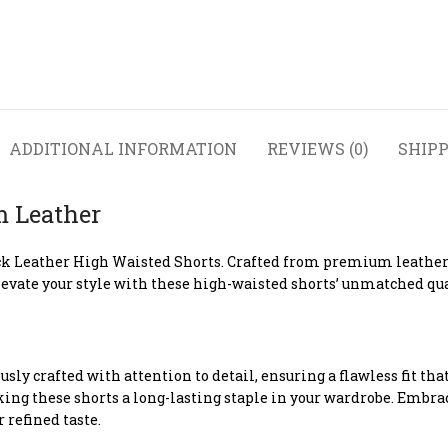
ADDITIONAL INFORMATION
REVIEWS (0)
SHIPP
m Leather
k Leather High Waisted Shorts. Crafted from premium leather, 
evate your style with these high-waisted shorts’ unmatched qua
ly crafted with attention to detail, ensuring a flawless fit t
ing these shorts a long-lasting staple in your wardrobe. Embrace
refined taste.