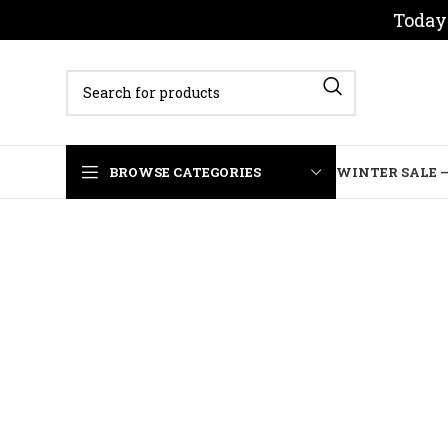
Today 
BROWSE CATEGORIES
WINTER SALE –