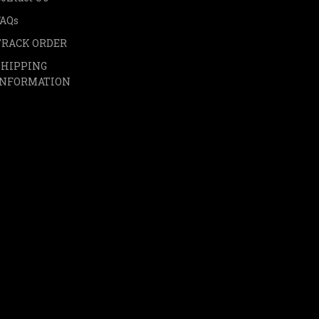
FAQs
TRACK ORDER
SHIPPING
INFORMATION