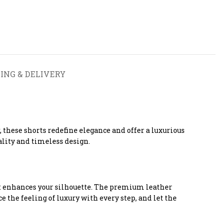
ING & DELIVERY
these shorts redefine elegance and offer a luxurious
lity and timeless design.
hat enhances your silhouette. The premium leather
 the feeling of luxury with every step, and let the