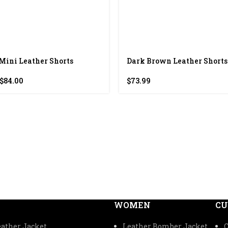
Mini Leather Shorts
Dark Brown Leather Shorts
Original
Current
$
84.00
$
73.99
price
price
was:
is:
$168.00.
$84.00.
WOMEN
CU
ather Jacket
Leather Bomber Jacket
C