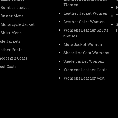
Women
 Bomber Jacket
Leather Jacket Women
 Duster Mens
Leather Shirt Women
 Motorcycle Jacket
Womens Leather Shirts
 Shirt Mens
blouses
de Jackets
Moto Jacket Women
ather Pants
Shearling Coat Womens
eepskin Coats
Suede Jacket Women
ol Coats
Womens Leather Pants
Womens Leather Vest