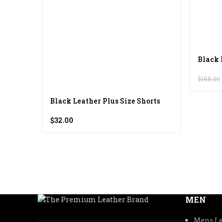
Black 
$
168.00
Black Leather Plus Size Shorts
$
32.00
MEN
Mens Le