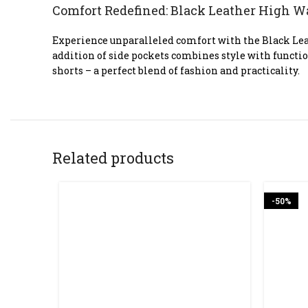
Comfort Redefined: Black Leather High W
Experience unparalleled comfort with the Black Leat
addition of side pockets combines style with functi
shorts – a perfect blend of fashion and practicality.
Related products
-50%