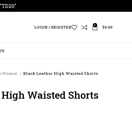
 "TD20"
0
LOGIN / REGISTER
$
0.00
US
rts Women
Black Leather High Waisted Shorts
 High Waisted Shorts