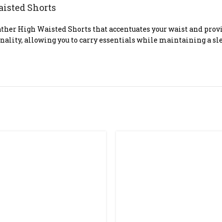
aisted Shorts
her High Waisted Shorts that accentuates your waist and provide
onality, allowing you to carry essentials while maintaining a s