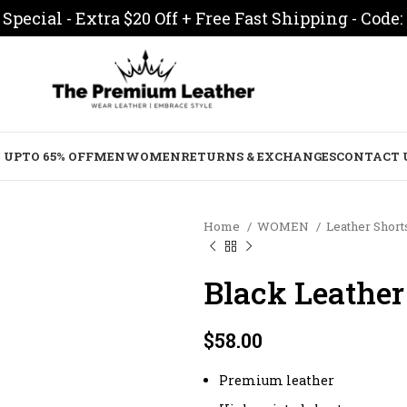
Special - Extra $20 Off + Free Fast Shipping - Code:
 UPTO 65% OFF
MEN
WOMEN
RETURNS & EXCHANGES
CONTACT 
Home
WOMEN
Leather Sho
Black Leather
$
58.00
Premium leather