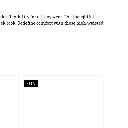
s flexibility for all-day wear. The thoughtful
leek look. Redefine comfort with these high-waisted
-31%