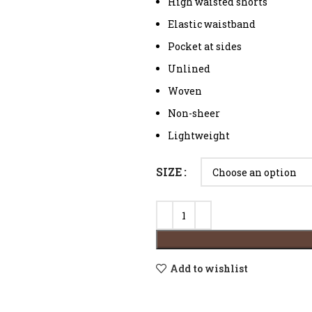
High waisted shorts
Elastic waistband
Pocket at sides
Unlined
Woven
Non-sheer
Lightweight
SIZE
Add to wishlist