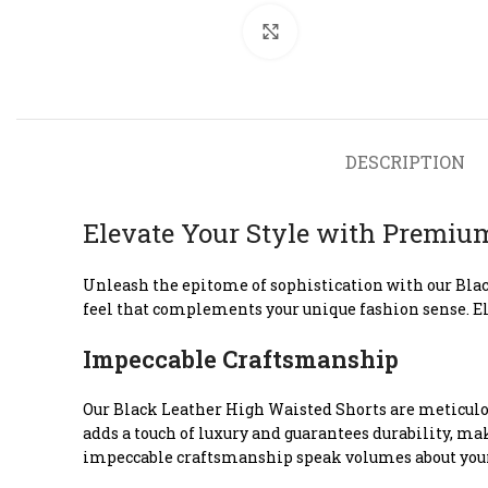
Click to enlarge
DESCRIPTION
Elevate Your Style with Premiu
Unleash the epitome of sophistication with our Blac
feel that complements your unique fashion sense. El
Impeccable Craftsmanship
Our Black Leather High Waisted Shorts are meticulous
adds a touch of luxury and guarantees durability, mak
impeccable craftsmanship speak volumes about your 