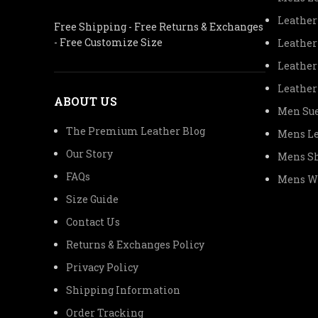
Leather
Free Shipping - Free Returns & Exchanges
- Free Customize Size
Leather
Leather
Leather
ABOUT US
Men Sue
The Premium Leather Blog
Mens Le
Our Story
Mens Sh
FAQs
Mens Wo
Size Guide
Contact Us
Returns & Exchanges Policy
Privacy Policy
Shipping Information
Order Tracking